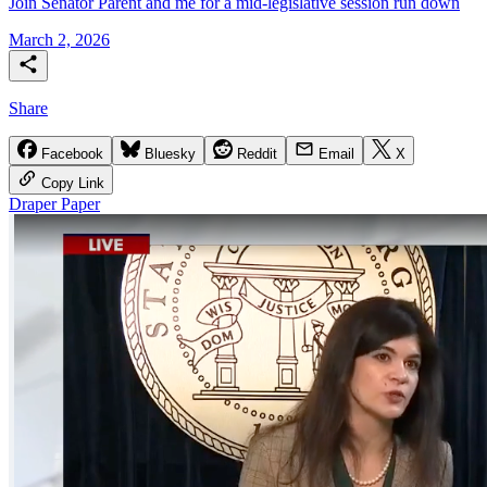
Join Senator Parent and me for a mid-legislative session run down
March 2, 2026
Share
Facebook
Bluesky
Reddit
Email
X
Copy Link
Draper Paper