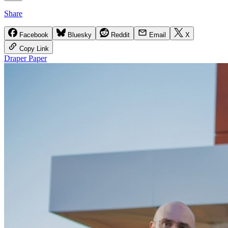
Share
Facebook
Bluesky
Reddit
Email
X
Copy Link
Draper Paper