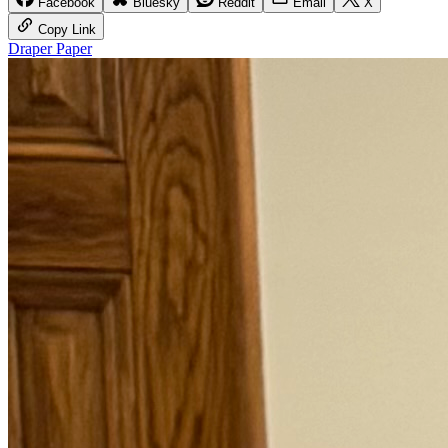
Facebook
Bluesky
Reddit
Email
X
Copy Link
Draper Paper