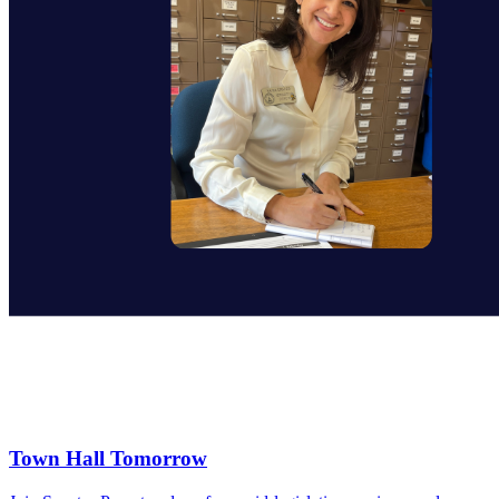
Town Hall Tomorrow