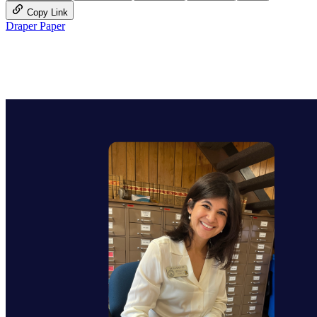
Copy Link
Draper Paper