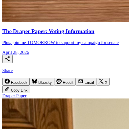
The Draper Paper: Voting Information
Plus, join me TOMORROW to support my campaign for senate
April 28, 2026
Share
Facebook
Bluesky
Reddit
Email
X
Copy Link
Draper Paper