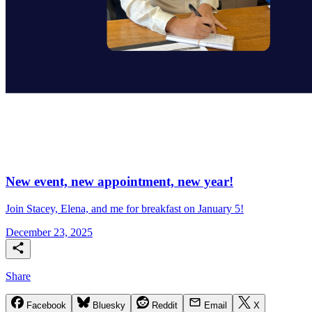
New event, new appointment, new year!
Join Stacey, Elena, and me for breakfast on January 5!
December 23, 2025
Share
Facebook
Bluesky
Reddit
Email
X