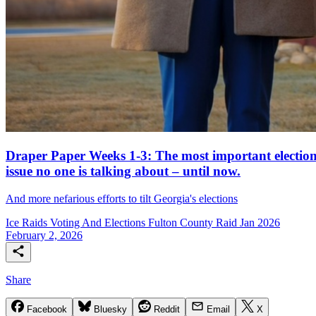
Draper Paper Weeks 1-3: The most important electio
issue no one is talking about – until now.
And more nefarious efforts to tilt Georgia's elections
Ice Raids
Voting And Elections
Fulton County Raid Jan 2026
February 2, 2026
Share
Facebook
Bluesky
Reddit
Email
X