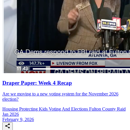
Draper Paper: Week 4 Recap
Are we moving to a new voting system for the November 2026
election?
Housing
Protecting Kids
Voting And Elections
Fulton County Raid
Jan 2026
February 9, 2026