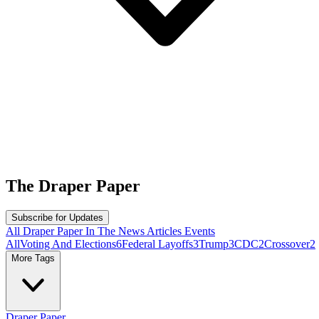
The
Draper Paper
Subscribe for Updates
All
Draper Paper
In The News
Articles
Events
All
Voting And Elections
6
Federal Layoffs
3
Trump
3
CDC
2
Crossover
2
More Tags
Draper Paper