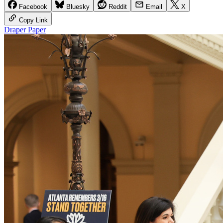
Facebook
Bluesky
Reddit
Email
X
Copy Link
Draper Paper