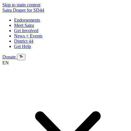
Skip to main content
Saira Draper
for SD44
Endorsements
Meet Saira
Get Involved
News + Events
District 44
Get Help
Donate
EN