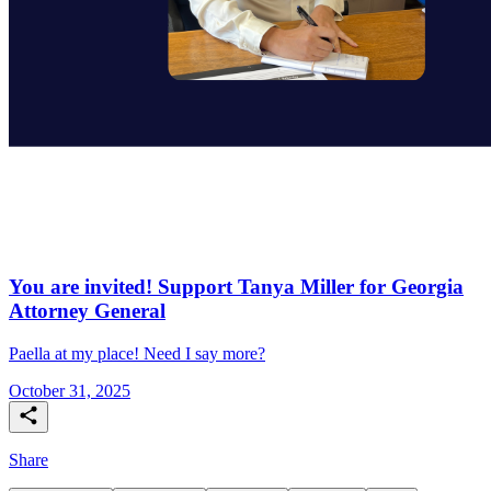
You are invited! Support Tanya Miller for Georgia
Attorney General
Paella at my place! Need I say more?
October 31, 2025
Share