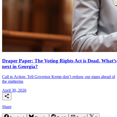
Draper Paper: The Voting Rights Act is Dead. What’s
next in Georgia?
Call to Action: Tell Governor Kemp don’t redraw our maps ahead of
the midterms
April 30, 2026
Share