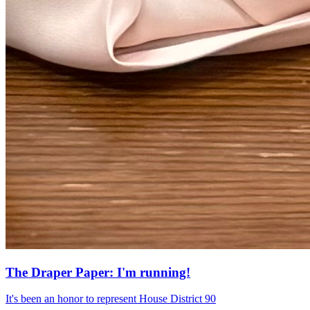
The Draper Paper: I'm running!
It's been an honor to represent House District 90