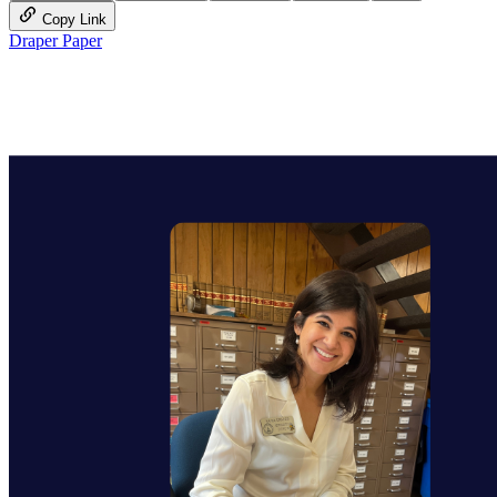
Copy Link
Draper Paper