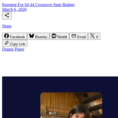
Running For Sd 44
Crossover
State Budget
March 6, 2026
Share
Facebook
Bluesky
Reddit
Email
X
Copy Link
Draper Paper