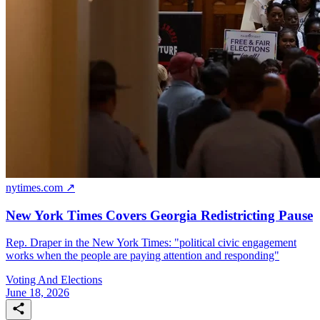
nytimes.com ↗
New York Times Covers Georgia Redistricting Pause
Rep. Draper in the New York Times: "political civic engagement
works when the people are paying attention and responding"
Voting And Elections
June 18, 2026