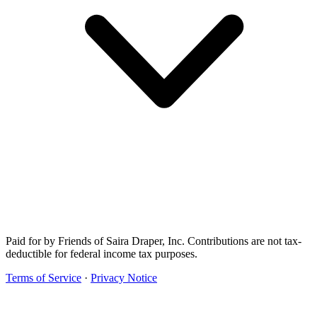
Paid for by Friends of Saira Draper, Inc. Contributions are not tax-
deductible for federal income tax purposes.
Terms of Service
·
Privacy Notice