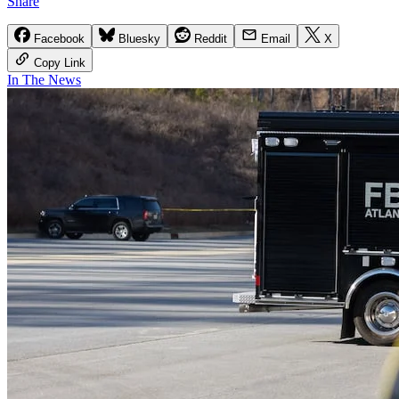
Share
Facebook
Bluesky
Reddit
Email
X
Copy Link
In The News