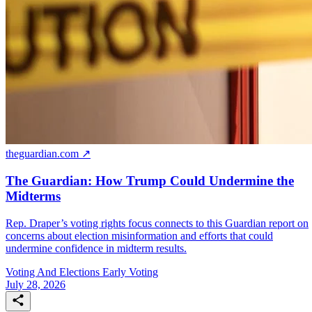
theguardian.com ↗
The Guardian: How Trump Could Undermine the
Midterms
Rep. Draper’s voting rights focus connects to this Guardian report on
concerns about election misinformation and efforts that could
undermine confidence in midterm results.
Voting And Elections
Early Voting
July 28, 2026