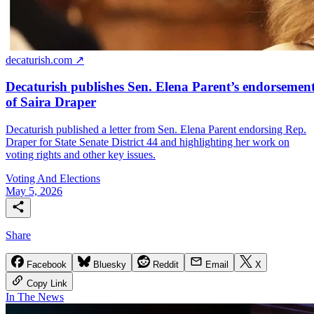
decaturish.com ↗
Decaturish publishes Sen. Elena Parent’s endorsemen
of Saira Draper
Decaturish published a letter from Sen. Elena Parent endorsing Rep.
Draper for State Senate District 44 and highlighting her work on
voting rights and other key issues.
Voting And Elections
May 5, 2026
Share
Facebook
Bluesky
Reddit
Email
X
Copy Link
In The News