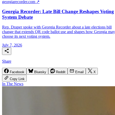
georgiarecorder.com ↗
Georgia Recorder: Late Bill Change Reshapes Voting
System Debate
Rep. Draper spoke with Georgia Recorder about a late elections bill
change that extends QR code ballot use and shapes how Georgia may
choose its next voting system.
July 7, 2026
Share
Facebook
Bluesky
Reddit
Email
X
Copy Link
In The News