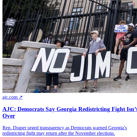
ajc.com ↗
AJC: Democrats Say Georgia Redistricting Fight Isn’
Over
Rep. Draper urged transparency as Democrats warned Georgia’s
redistricting fight may return after the November elections.