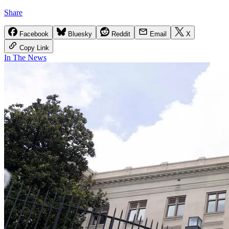
Share
Facebook
Bluesky
Reddit
Email
X
Copy Link
In The News