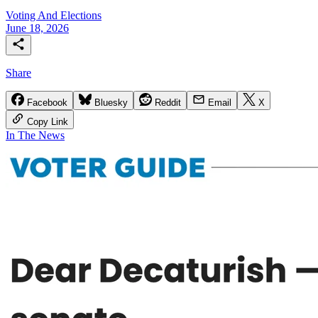
Voting And Elections
June 18, 2026
Share
Facebook
Bluesky
Reddit
Email
X
Copy Link
In The News