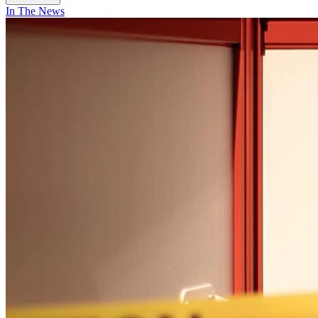
In The News