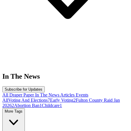
In The News
Subscribe for Updates
All
Draper Paper
In The News
Articles
Events
All
Voting And Elections
7
Early Voting
2
Fulton County Raid Jan
2026
2
Abortion Ban
1
Childcare
1
More Tags