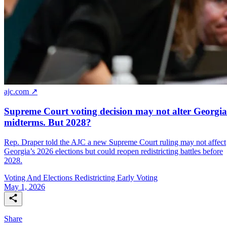
ajc.com ↗
Supreme Court voting decision may not alter Georgia
midterms. But 2028?
Rep. Draper told the AJC a new Supreme Court ruling may not affect
Georgia’s 2026 elections but could reopen redistricting battles before
2028.
Voting And Elections
Redistricting
Early Voting
May 1, 2026
Share