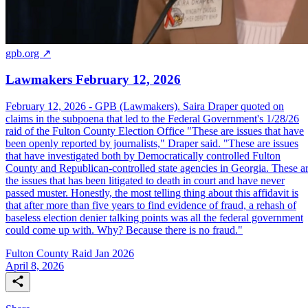
gpb.org ↗
Lawmakers February 12, 2026
February 12, 2026 - GPB (Lawmakers). Saira Draper quoted on
claims in the subpoena that led to the Federal Government's 1/28/26
raid of the Fulton County Election Office "These are issues that have
been openly reported by journalists," Draper said. "These are issues
that have investigated both by Democratically controlled Fulton
County and Republican-controlled state agencies in Georgia. These a
the issues that has been litigated to death in court and have never
passed muster. Honestly, the most telling thing about this affidavit is
that after more than five years to find evidence of fraud, a rehash of
baseless election denier talking points was all the federal government
could come up with. Why? Because there is no fraud."
Fulton County Raid Jan 2026
April 8, 2026