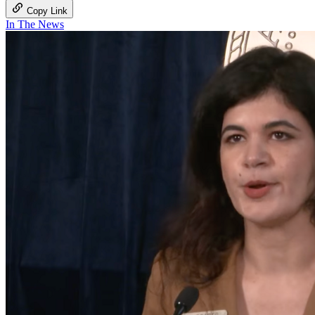
Copy Link
In The News