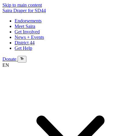
Skip to main content
Saira Draper
for SD44
Endorsements
Meet Saira
Get Involved
News + Events
District 44
Get Help
Donate
EN