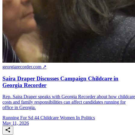
georgiarecorder.com ↗
Saira Draper Discusses Campaign Childcare in
Georgia Recorder
Rep. Saira Draper speaks with Georgia Recorder about how childcar
costs and family responsibilities can affect candidates running for
office in Georgia.
Running For Sd 44
Childcare
Women In Politics
May 11, 2026