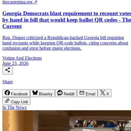
thecurrentga.org ↗
Georgia Democrats blast requirement to recount vote
by hand in bill that would keep ballot QR codes - Th
Current
Rep. Draper criticized a Republican-backed Georgia bill requiring
hand recounts while keeping QR-code ballots, citing concerns about
confusion and error before major elections.
Voting And Elections
June 23, 2026
Share
Facebook
Bluesky
Reddit
Email
X
Copy Link
In The News