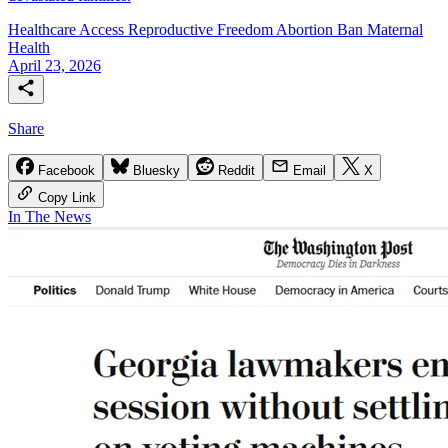
Healthcare Access
Reproductive Freedom
Abortion Ban
Maternal
Health
April 23, 2026
Share
Facebook
Bluesky
Reddit
Email
X
Copy Link
In The News