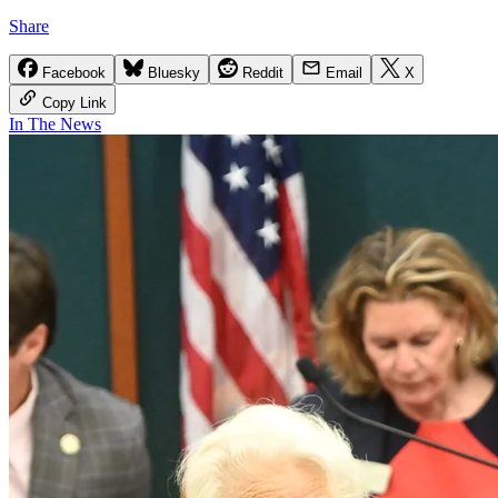
Share
Facebook
Bluesky
Reddit
Email
X
Copy Link
In The News