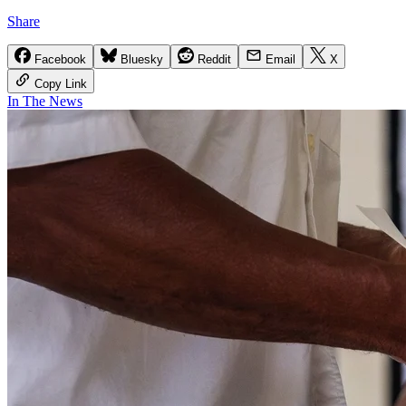
Share
Facebook
Bluesky
Reddit
Email
X
Copy Link
In The News