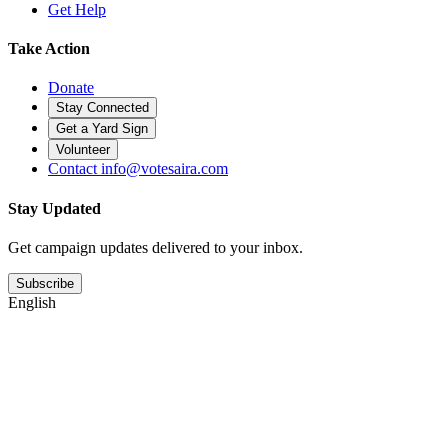
Get Help
Take Action
Donate
Stay Connected
Get a Yard Sign
Volunteer
Contact
info@votesaira.com
Stay Updated
Get campaign updates delivered to your inbox.
Subscribe
English