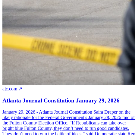
ajc.com ↗
Atlanta Journal Constitution January 29, 2026
January 29, 2026 - Atlanta Journal Constitution Saira Draper on the
likely rationale for the Federal Government's January 28, 2026 raid of
the Fulton County Election Office. “If Republicans can take over
bright blue Fulton County, they don’t need to run good candidates.
They don’t need to win the battle of ideas,” said Democratic state Rep