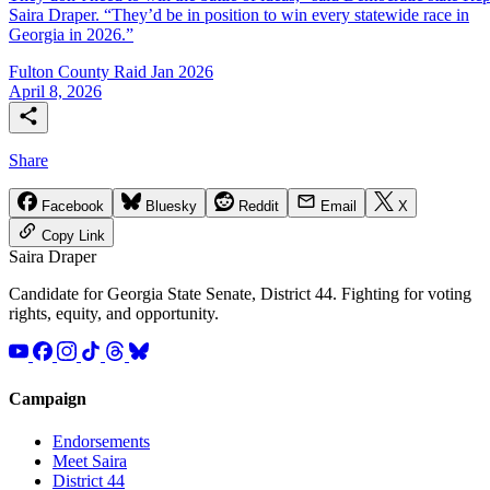
Saira Draper. “They’d be in position to win every statewide race in
Georgia in 2026.”
Fulton County Raid Jan 2026
April 8, 2026
Share
Facebook
Bluesky
Reddit
Email
X
Copy Link
Saira
Draper
Candidate for Georgia State Senate, District 44. Fighting for voting
rights, equity, and opportunity.
Campaign
Endorsements
Meet Saira
District 44