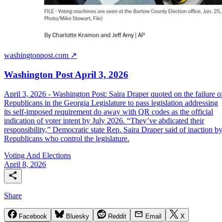
washingtonpost.com ↗
Washington Post April 3, 2026
April 3, 2026 - Washington Post: Saira Draper quoted on the failure o
Republicans in the Georgia Legislature to pass legislation addressing
its self-imposed requirement do away with QR codes as the official
indication of voter intent by July 2026. “They’ve abdicated their
responsibility,” Democratic state Rep. Saira Draper said of inaction b
Republicans who control the legislature.
Voting And Elections
April 8, 2026
Share
Facebook
Bluesky
Reddit
Email
X