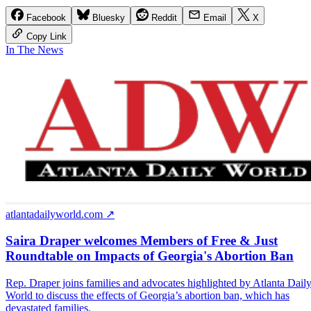
Facebook
Bluesky
Reddit
Email
X
Copy Link
In The News
atlantadailyworld.com ↗
Saira Draper welcomes Members of Free & Just
Roundtable on Impacts of Georgia's Abortion Ban
Rep. Draper joins families and advocates highlighted by Atlanta Dail
World to discuss the effects of Georgia’s abortion ban, which has
devastated families.