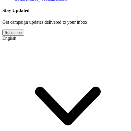
Stay Updated
Get campaign updates delivered to your inbox.
Subscribe
English