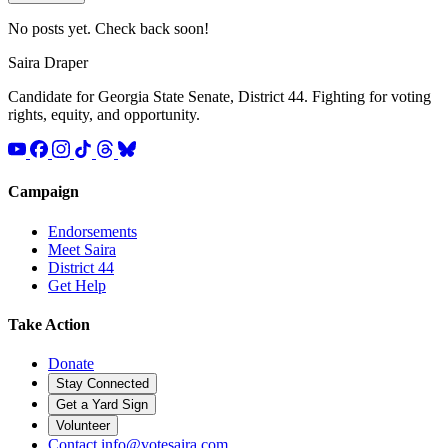
No posts yet. Check back soon!
Saira
Draper
Candidate for Georgia State Senate, District 44. Fighting for voting
rights, equity, and opportunity.
Campaign
Endorsements
Meet Saira
District 44
Get Help
Take Action
Donate
Stay Connected
Get a Yard Sign
Volunteer
Contact
info@votesaira.com