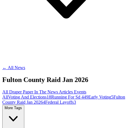
← All News
Fulton County Raid Jan 2026
All
Draper Paper
In The News
Articles
Events
All
Voting And Elections
18
Running For Sd 44
9
Early Voting
5
Fulton
County Raid Jan 2026
4
Federal Layoffs
3
More Tags