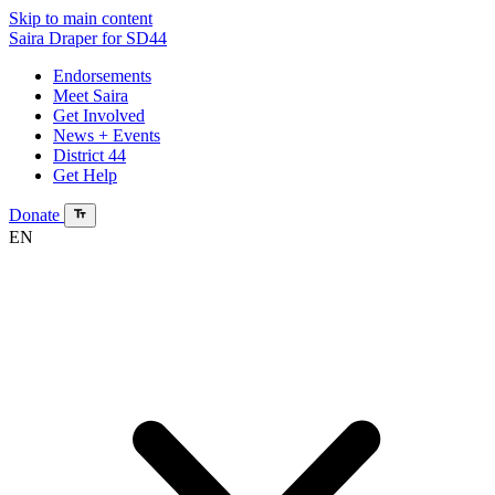
Skip to main content
Saira Draper
for SD44
Endorsements
Meet Saira
Get Involved
News + Events
District 44
Get Help
Donate
EN