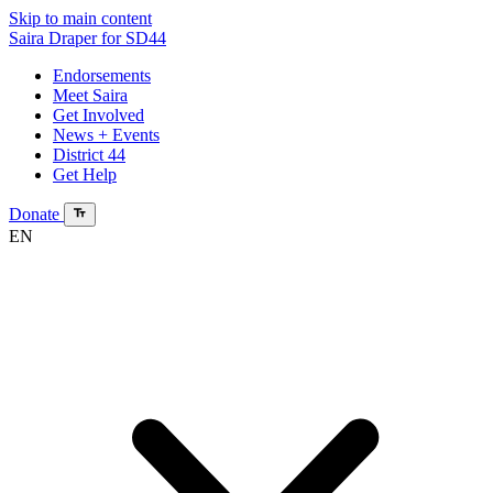
Skip to main content
Saira Draper
for SD44
Endorsements
Meet Saira
Get Involved
News + Events
District 44
Get Help
Donate
EN