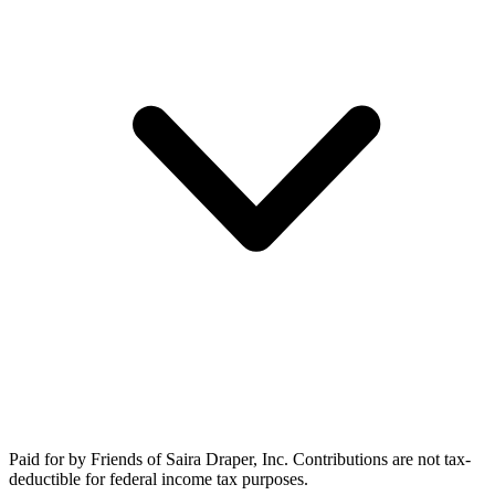
Paid for by Friends of Saira Draper, Inc. Contributions are not tax-
deductible for federal income tax purposes.