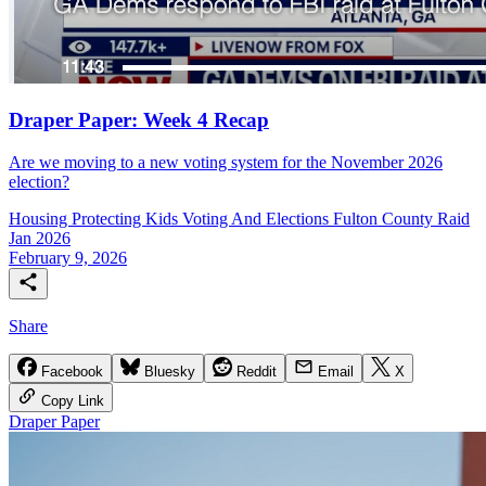
Draper Paper: Week 4 Recap
Are we moving to a new voting system for the November 2026
election?
Housing
Protecting Kids
Voting And Elections
Fulton County Raid
Jan 2026
February 9, 2026
Share
Facebook
Bluesky
Reddit
Email
X
Copy Link
Draper Paper