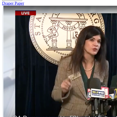
Draper Paper