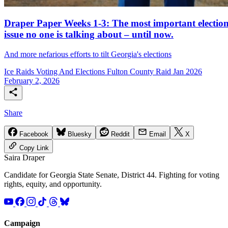
Draper Paper Weeks 1-3: The most important electio
issue no one is talking about – until now.
And more nefarious efforts to tilt Georgia's elections
Ice Raids
Voting And Elections
Fulton County Raid Jan 2026
February 2, 2026
Share
Facebook
Bluesky
Reddit
Email
X
Copy Link
Saira
Draper
Candidate for Georgia State Senate, District 44. Fighting for voting
rights, equity, and opportunity.
Campaign