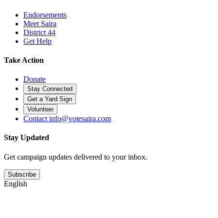
Endorsements
Meet Saira
District 44
Get Help
Take Action
Donate
Stay Connected
Get a Yard Sign
Volunteer
Contact
info@votesaira.com
Stay Updated
Get campaign updates delivered to your inbox.
Subscribe
English