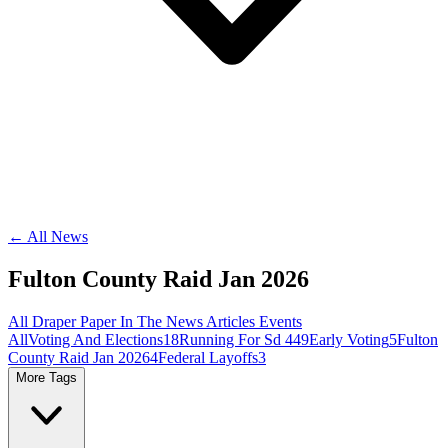
← All News
Fulton County Raid Jan 2026
All
Draper Paper
In The News
Articles
Events
All
Voting And Elections
18
Running For Sd 44
9
Early Voting
5
Fulton
County Raid Jan 2026
4
Federal Layoffs
3
More Tags