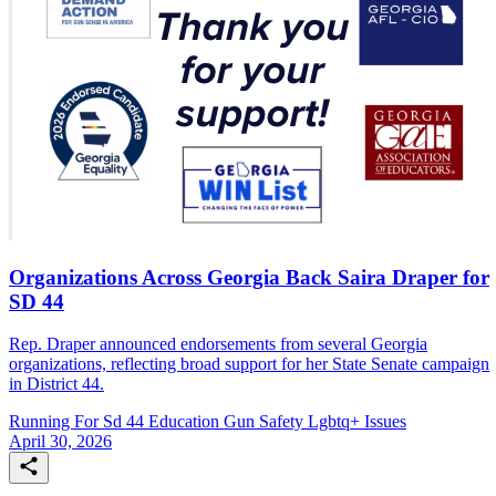
Organizations Across Georgia Back Saira Draper for
SD 44
Rep. Draper announced endorsements from several Georgia
organizations, reflecting broad support for her State Senate campaign
in District 44.
Running For Sd 44
Education
Gun Safety
Lgbtq+ Issues
April 30, 2026