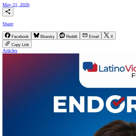
May 21, 2026
Share
Facebook
Bluesky
Reddit
Email
X
Copy Link
Articles