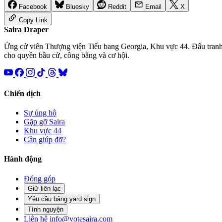
Facebook
Bluesky
Reddit
Email
X
Copy Link
Saira
Draper
Ứng cử viên Thượng viện Tiểu bang Georgia, Khu vực 44. Đấu tran
cho quyền bầu cử, công bằng và cơ hội.
Chiến dịch
Sự ủng hộ
Gặp gỡ Saira
Khu vực 44
Cần giúp đỡ?
Hành động
Đóng góp
Giữ liên lạc
Yêu cầu bảng yard sign
Tình nguyện
Liên hệ
info@votesaira.com