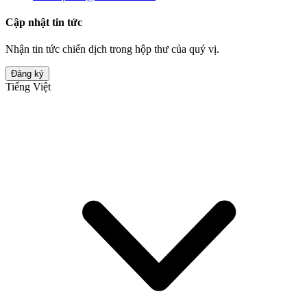
Cập nhật tin tức
Nhận tin tức chiến dịch trong hộp thư của quý vị.
Đăng ký
Tiếng Việt