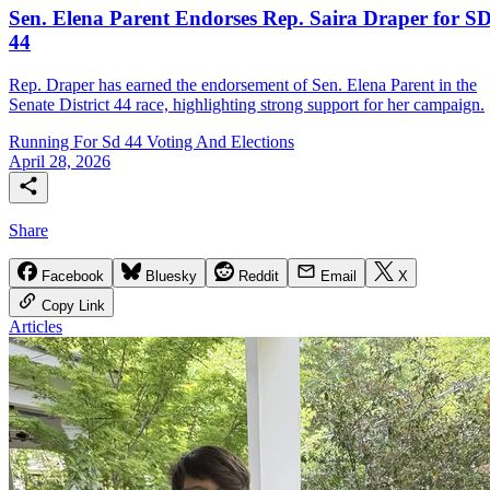
Sen. Elena Parent Endorses Rep. Saira Draper for SD
44
Rep. Draper has earned the endorsement of Sen. Elena Parent in the
Senate District 44 race, highlighting strong support for her campaign.
Running For Sd 44
Voting And Elections
April 28, 2026
Share
Facebook
Bluesky
Reddit
Email
X
Copy Link
Articles