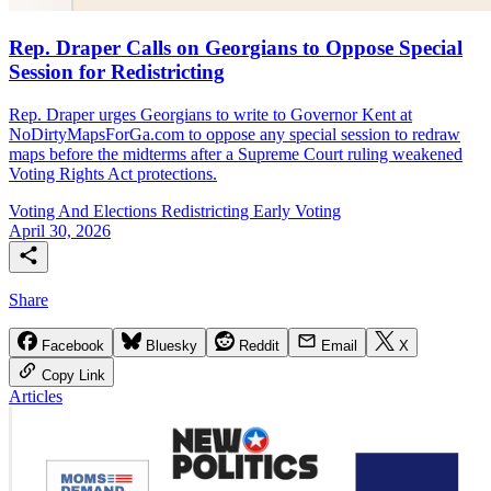
Rep. Draper Calls on Georgians to Oppose Special
Session for Redistricting
Rep. Draper urges Georgians to write to Governor Kent at
NoDirtyMapsForGa.com to oppose any special session to redraw
maps before the midterms after a Supreme Court ruling weakened
Voting Rights Act protections.
Voting And Elections
Redistricting
Early Voting
April 30, 2026
Share
Facebook
Bluesky
Reddit
Email
X
Copy Link
Articles