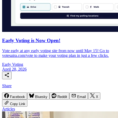
Early Voting is Now Open!
Vote early at any early voting site from now until May 15! Go to
votesaira.com/vote to make your voting plan in just a few clicks.
Early Voting
April 28, 2026
Share
Facebook
Bluesky
Reddit
Email
X
Copy Link
Articles