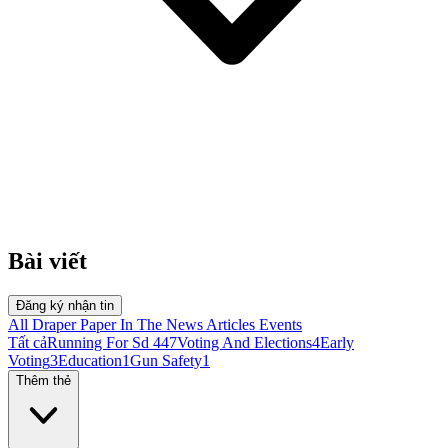
Bài viết
Đăng ký nhận tin
All
Draper Paper
In The News
Articles
Events
Tất cả
Running For Sd 44
7
Voting And Elections
4
Early
Voting
3
Education
1
Gun Safety
1
Thêm thẻ