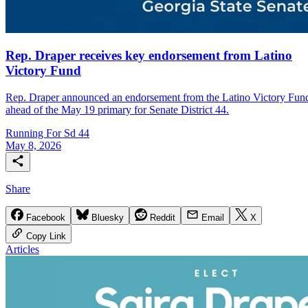
Rep. Draper receives key endorsement from Latino
Victory Fund
Rep. Draper announced an endorsement from the Latino Victory Fun
ahead of the May 19 primary for Senate District 44.
Running For Sd 44
May 8, 2026
Share
Facebook
Bluesky
Reddit
Email
X
Copy Link
Articles