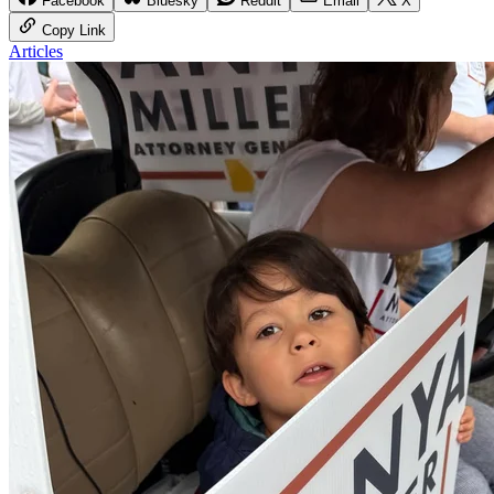
Facebook
Bluesky
Reddit
Email
X
Copy Link
Articles