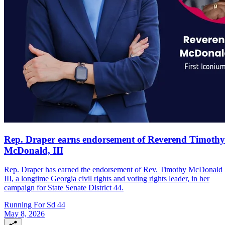
Rep. Draper earns endorsement of Reverend Timothy
McDonald, III
Rep. Draper has earned the endorsement of Rev. Timothy McDonald
III, a longtime Georgia civil rights and voting rights leader, in her
campaign for State Senate District 44.
Running For Sd 44
May 8, 2026