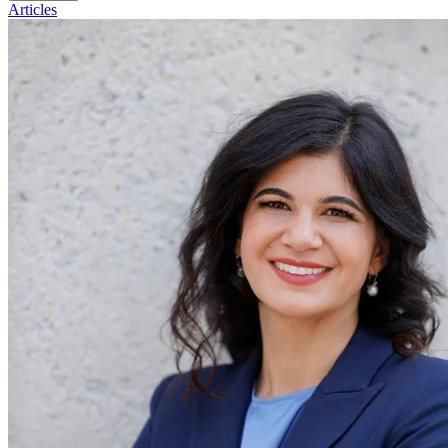
Articles