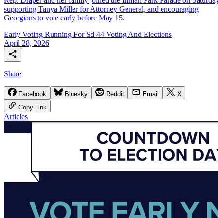
Rep. Draper and her family joined the Inman Park Parade on Saturday
supporting Tanya Miller for Attorney General, and encouraging
Georgians to vote early before May 15.
Early Voting
Running For Sd 44
Voting And Elections
April 28, 2026
Share
Facebook
Bluesky
Reddit
Email
X
Copy Link
Articles