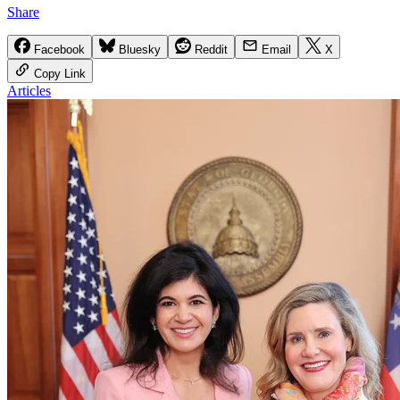
Share
Facebook
Bluesky
Reddit
Email
X
Copy Link
Articles