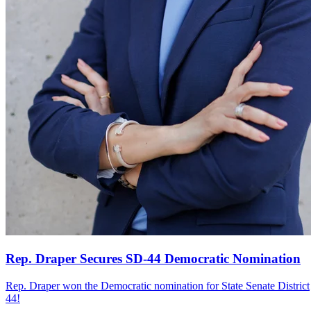
Rep. Draper Secures SD-44 Democratic Nomination
Rep. Draper won the Democratic nomination for State Senate District
44!