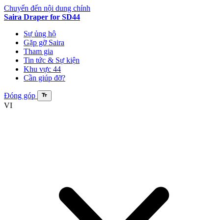
Chuyển đến nội dung chính
Saira Draper
for SD44
Sự ủng hộ
Gặp gỡ Saira
Tham gia
Tin tức & Sự kiện
Khu vực 44
Cần giúp đỡ?
Đóng góp
VI